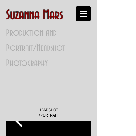
Suzanna Mars
Production and
Portrait/Headshot
Photography
HEADSHOT
/PORTRAIT